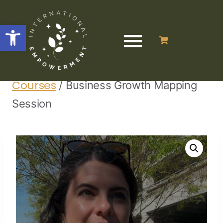
Open toolbar
Home
Business Programs &
/
/
Courses
/
Business Growth Mapping
Session