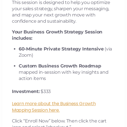
This session is designed to help you optimize
your sales strategy, sharpen your messaging,
and map your next growth move with
confidence and sustainability.
Your Business Growth Strategy Session
includes:
60-Minute Private Strategy Intensive
(via
Zoom)
Custom Business Growth Roadmap
mapped in-session with key insights and
action items
Investment:
$333
Learn more about the Business Growth
Mapping Session here.
Click “Enroll Now” below. Then click the cart