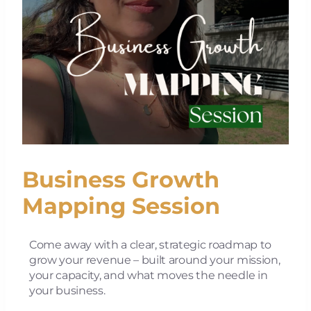
Business Growth
Mapping Session
Come away with a clear, strategic roadmap to
grow your revenue – built around your mission,
your capacity, and what moves the needle in
your business.