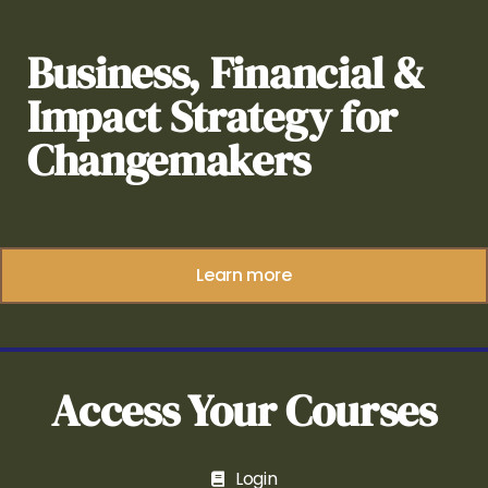
Business, Financial &
Impact Strategy for
Changemakers
Learn more
Access Your Courses
Login