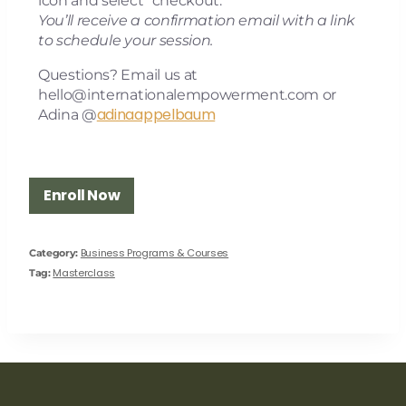
icon and select “checkout.”
You’ll receive a confirmation email with a link
to schedule your session.
Questions? Email us at
hello@internationalempowerment.com
or
adinaappelbaum
Adina @
Enroll Now
Business Programs & Courses
Category:
Masterclass
Tag: