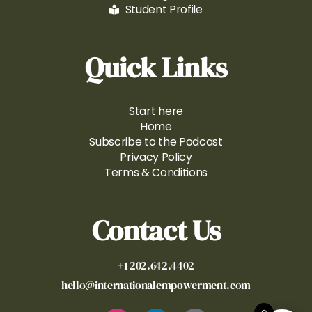
Student Profile
Quick Links
Start here
Home
Subscribe to the Podcast
Privacy Policy
Terms & Conditions
Contact Us
+1 202.642.4402
hello@internationalempowerment.com