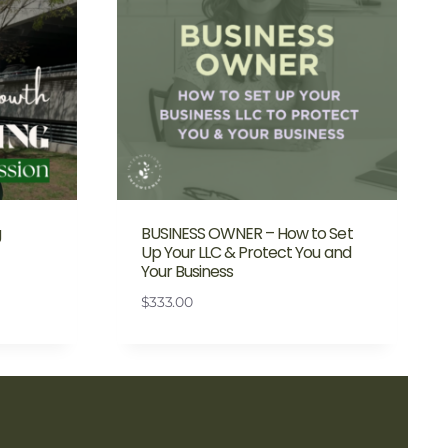
g
BUSINESS OWNER – How to Set
Up Your LLC & Protect You and
Your Business
$
333.00