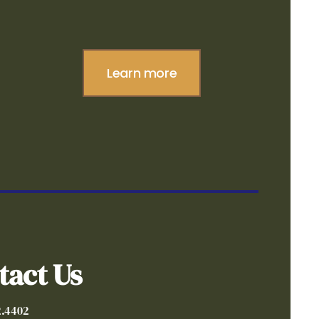
Learn more
tact Us
2.4402