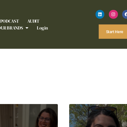
PODCAST
AUDIT
OUR BRANDS
Login
Start Here