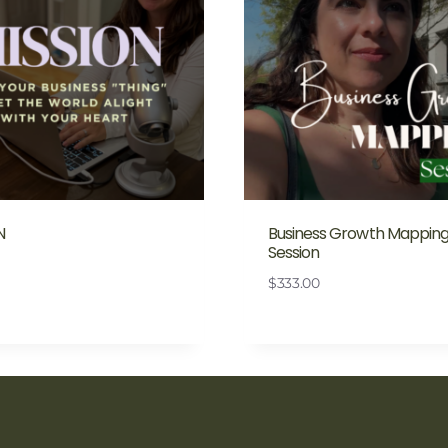
N
Business Growth Mappin
Session
$
333.00