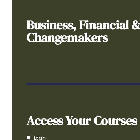
Business, Financial 
Changemakers
Access Your Courses
Login