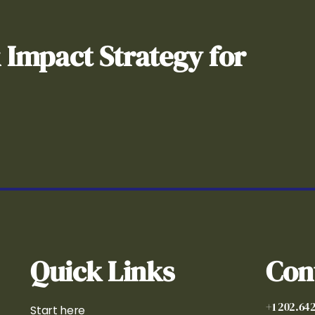
& Impact Strategy for
Quick Links
Con
+1 202.64
Start here