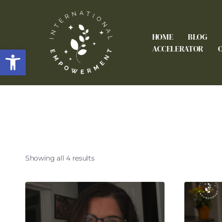
HOME
BLOG
Open toolbar
ACCELERATOR
Showing all 4 results