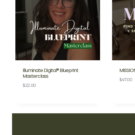
Illuminate Digital® Blueprint
MISSIO
Masterclass
$
47.00
$
22.00