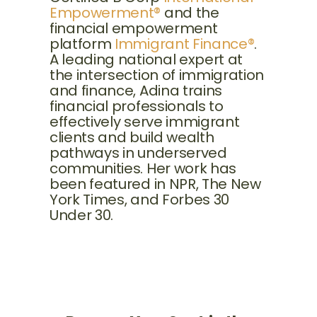
Empowerment®
and the
financial empowerment
platform
Immigrant Finance®
.
A leading national expert at
the intersection of immigration
and finance, Adina trains
financial professionals to
effectively serve immigrant
clients and build wealth
pathways in underserved
communities. Her work has
been featured in NPR, The New
York Times, and Forbes 30
Under 30.