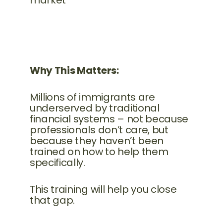
market
Why This Matters:
Millions of immigrants are
underserved by traditional
financial systems – not because
professionals don’t care, but
because they haven’t been
trained on how to help them
specifically.
This training will help you close
that gap.