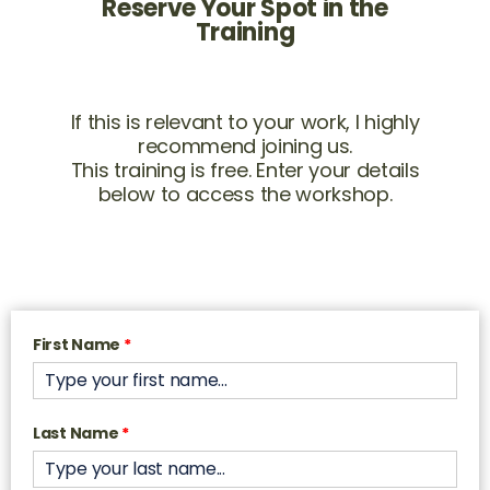
Reserve Your Spot in the
Training
If this is relevant to your work, I highly
recommend joining us.
This training is free. Enter your details
below to access the workshop.
First Name
*
Last Name
*