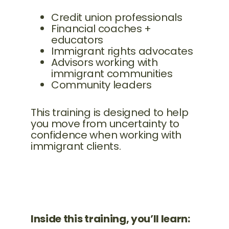
Credit union professionals
Financial coaches +
educators
Immigrant rights advocates
Advisors working with
immigrant communities
Community leaders
This training is designed to help
you move from uncertainty to
confidence when working with
immigrant clients.
Inside this training, you’ll learn: