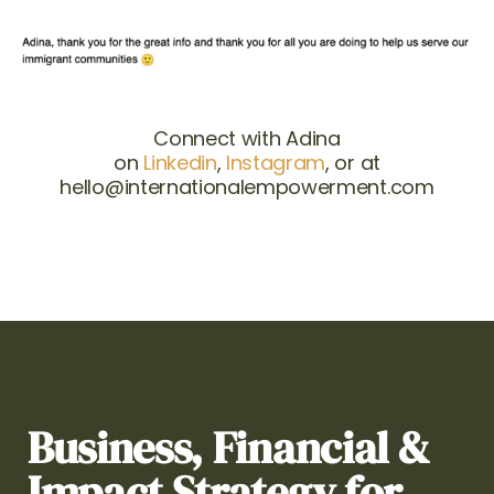
Connect with Adina
on
Linkedin
,
Instagram
, or at
hello@internationalempowerment.com
Business, Financial &
Impact Strategy for