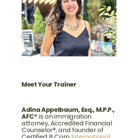
Meet Your Trainer
Adina Appelbaum, Esq., M.P.P.,
AFC®
is an immigration
attorney, Accredited Financial
Counselor®, and founder of
Certified B Corp
International