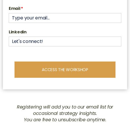
Email
*
Linkedin
ACCESS THE WORKSHOP
Registering will add you to our email list for
occasional strategy insights.
You are free to unsubscribe anytime.