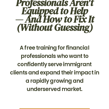
Professionals Aren't
Equipped to Help
— And How to Fix It
(Without Guessing)
A free training for financial
professionals who want to
confidently serve immigrant
clients and expand their impact in
a rapidly growing and
underserved market.