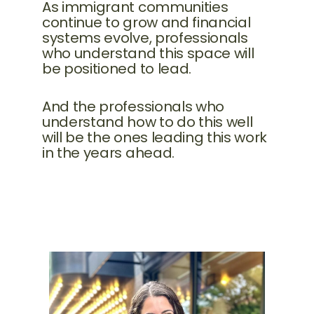
As immigrant communities
continue to grow and financial
systems evolve, professionals
who understand this space will
be positioned to lead.
And the professionals who
understand how to do this well
will be the ones leading this work
in the years ahead.