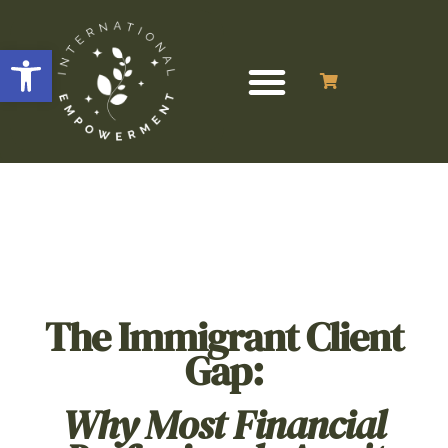
Open toolbar
The Immigrant Client
Gap:
Why Most Financial