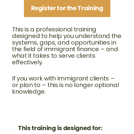
Register for the Training
This is a professional training
designed to help you understand the
systems, gaps, and opportunities in
the field of immigrant finance – and
what it takes to serve clients
effectively.
If you work with immigrant clients –
or plan to – this is no longer optional
knowledge.
This training is designed for: