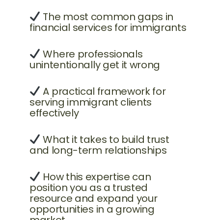
The most common gaps in
financial services for immigrants
Where professionals
unintentionally get it wrong
A practical framework for
serving immigrant clients
effectively
What it takes to build trust
and long-term relationships
How this expertise can
position you as a trusted
resource and expand your
opportunities in a growing