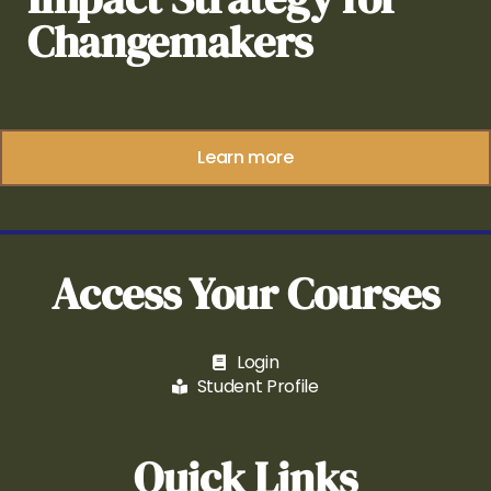
Changemakers
Learn more
Access Your Courses
Login
Student Profile
Quick Links