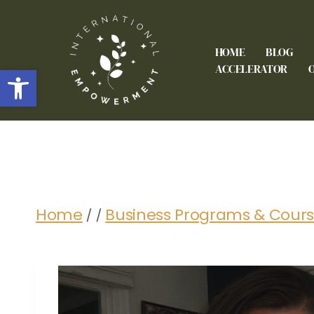
HOME
BLOG
Open toolbar
ACCELERATOR
Home
Business Programs & Cour
/
/