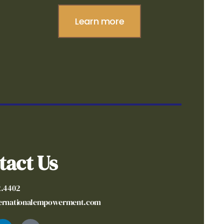
Learn more
tact Us
2.4402
ternationalempowerment.com