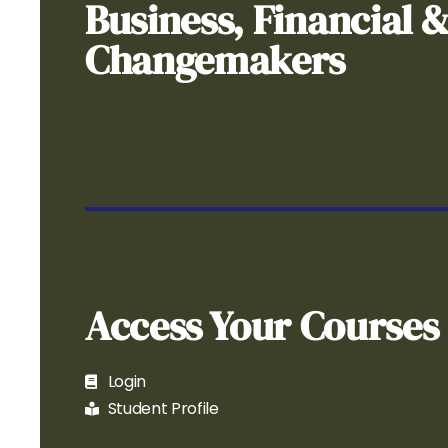
Business, Financial 
Changemakers
Access Your Courses
Login
Student Profile