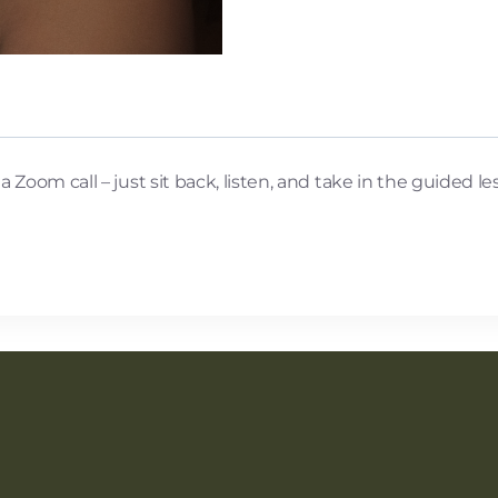
Zoom call – just sit back, listen, and take in the guided le