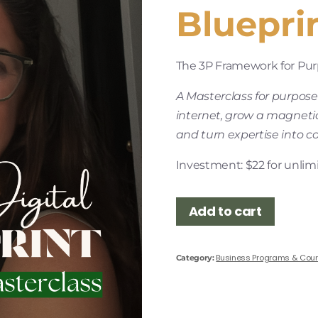
Bluepri
The 3P Framework for Purp
A Masterclass for purpose
internet, grow a magneti
and turn expertise into c
Investment: $22 for unlimi
Add to cart
Business Programs & Cou
Category: