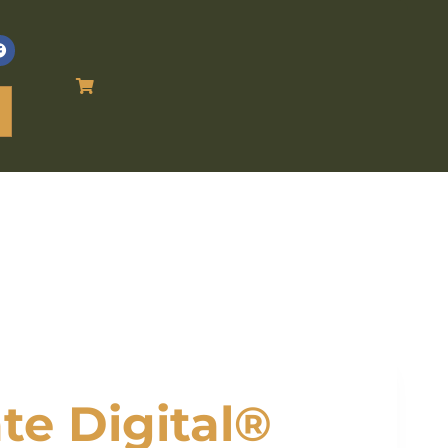
te Digital®