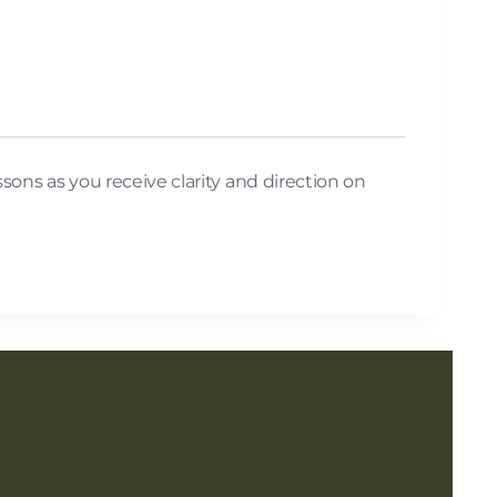
ssons as you receive clarity and direction on