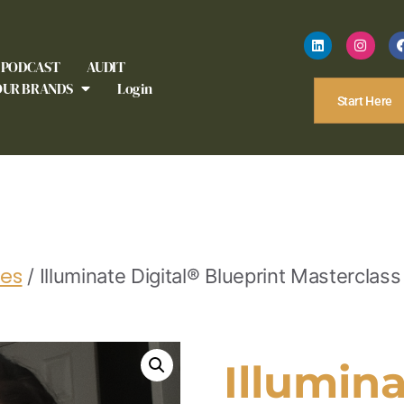
PODCAST
AUDIT
OUR BRANDS
Login
Start Here
ses
/
Illuminate Digital® Blueprint Masterclass
Illumina