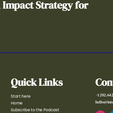
& Impact Strategy for
Quick Links
Con
+1 202.64
Start here
hello@in
Home
Subscribe to the Podcast