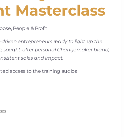
nt Masterclass
ose, People & Profit
-driven entrepreneurs ready to light up the
c, sought-after personal Changemaker brand,
onsistent sales and impact.
ted access to the training audios
rses