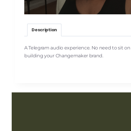
Description
A Telegram audio experience. No need to sit on a 
building your Changemaker brand.