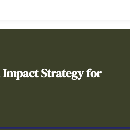
& Impact Strategy for