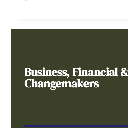
Business, Financial 
Changemakers