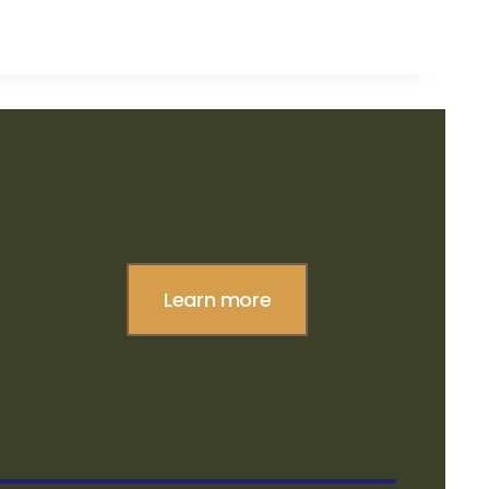
Learn more