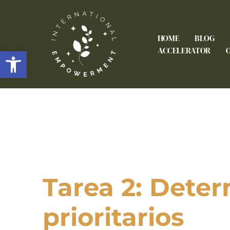
HOME
BLOG
Open toolbar
ACCELERATOR
Tarea 2: Deter
prioritarios