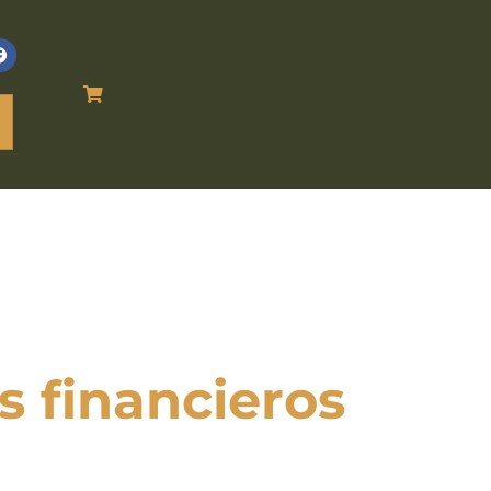
s financieros