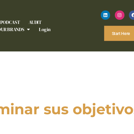
PODCAST
AUDIT
OUR BRANDS
Login
Start Here
minar sus objetivo