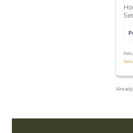
Ho
Se
P
Retu
Secu
Alread