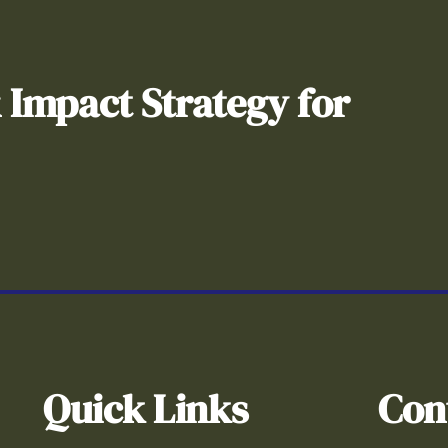
& Impact Strategy for
Quick Links
Con