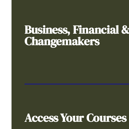
Business, Financial 
Changemakers
Access Your Courses