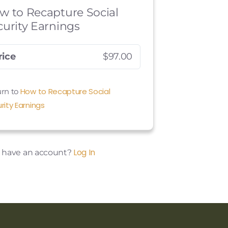
w to Recapture Social
curity Earnings
rice
$97.00
How to Recapture Social
rn to
rity Earnings
Log In
y have an account?