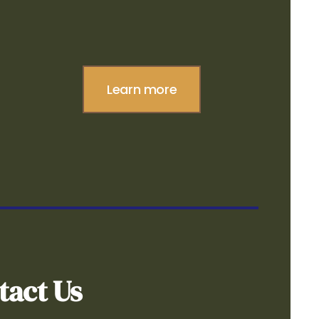
Learn more
tact Us