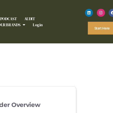
PODCAST
AUDIT
OUR BRANDS
Login
Start Here
der Overview