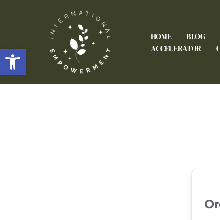
HOME
BLOG
Open toolbar
ACCELERATOR
Or