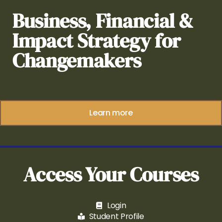
Business, Financial &
Impact Strategy for
Changemakers
Learn more
Access Your Courses
Login
Student Profile