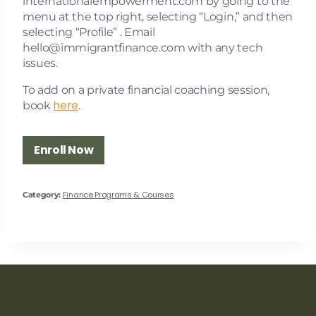
internationalempowerment.com by going to the
menu at the top right, selecting “Login,” and then
selecting “Profile” . Email
hello@immigrantfinance.com
with any tech
issues.
To add on a private financial coaching session,
here
book
.
Enroll Now
Finance Programs & Courses
Category: