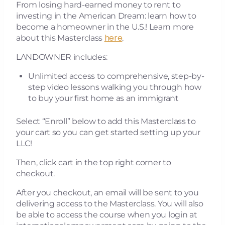
From losing hard-earned money to rent to
investing in the American Dream: learn how to
become a homeowner in the U.S.​! Learn more
here
about this Masterclass
.
LANDOWNER includes:
Unlimited access to comprehensive, step-by-
step video lessons walking you through how
to buy your first home as an immigrant
Select “Enroll” below to add this Masterclass to
your cart so you can get started setting up your
LLC!
Then, click cart in the top right corner to
checkout.
After you checkout, an email will be sent to you
delivering access to the Masterclass. You will also
be able to access the course when you login at