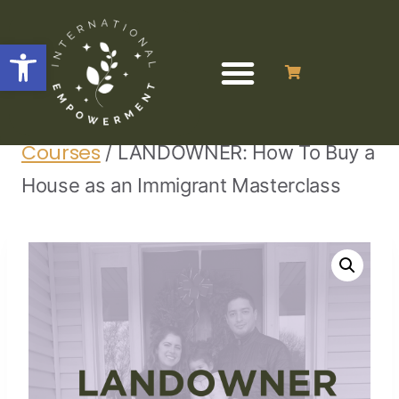
Open toolbar
Home
Finance Programs &
/
/
Courses
/
LANDOWNER: How To Buy a
House as an Immigrant Masterclass