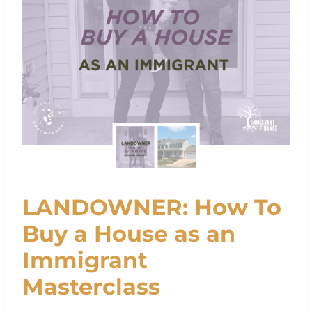
LANDOWNER: How To
Buy a House as an
Immigrant
Masterclass