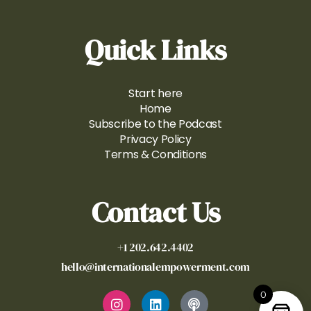
Quick Links
Start here
Home
Subscribe to the Podcast
Privacy Policy
Terms & Conditions
Contact Us
+1 202.642.4402
hello@internationalempowerment.com
0