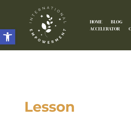
HOME
BLOG
Open toolbar
ACCELERATOR
Lesson