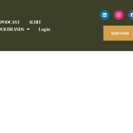
PODCAST
AUDIT
OUR BRANDS
Login
Start Here