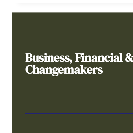
Business, Financial 
Changemakers