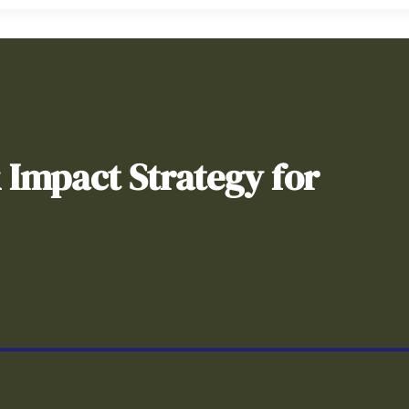
& Impact Strategy for