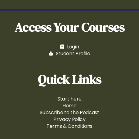
Access Your Courses
Login
Student Profile
Quick Links
Start here
Home
Subscribe to the Podcast
Privacy Policy
Terms & Conditions