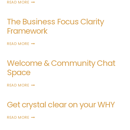
READ MORE
The Business Focus Clarity
Framework
READ MORE
Welcome & Community Chat
Space
READ MORE
Get crystal clear on your WHY
READ MORE