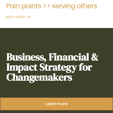
Pain points >> serving others
READ MORE
Business, Financial &
Impact Strategy for
Changemakers
Learn more