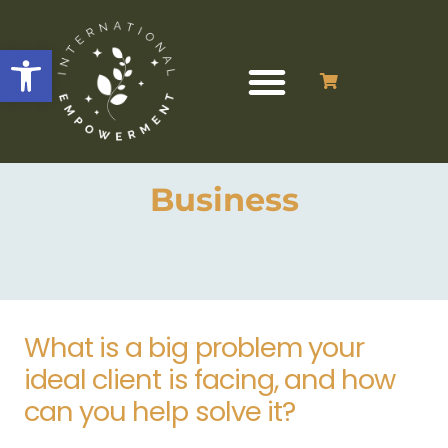
Open toolbar
Business
What is a big problem your
ideal client is facing, and how
can you help solve it?