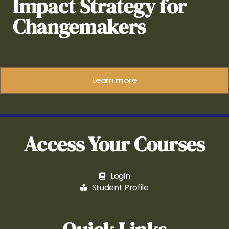
Impact Strategy for
Changemakers
Learn more
Access Your Courses
Login
Student Profile