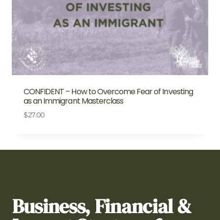
CONFIDENT – How to Overcome Fear of Investing
as an Immigrant Masterclass
$
27.00
Business, Financial &