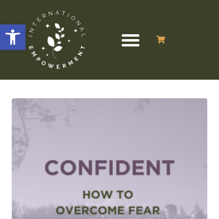
Open toolbar
Showing the single result