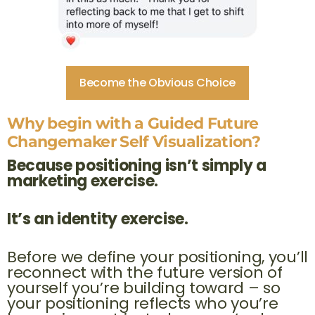
Become the Obvious Choice
Why begin with a Guided Future
Changemaker Self Visualization?
Because positioning isn’t simply a
marketing exercise.
It’s an identity exercise.
Before we define your positioning, you’ll
reconnect with the future version of
yourself you’re building toward – so
your positioning reflects who you’re