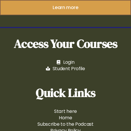
Learn more
Access Your Courses
Login
Student Profile
Quick Links
Start here
Home
Subscribe to the Podcast
Privacy Policy