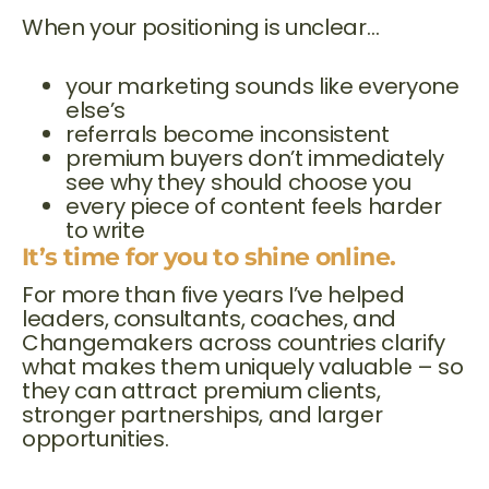
When your positioning is unclear…
your marketing sounds like everyone
else’s
referrals become inconsistent
premium buyers don’t immediately
see why they should choose you
every piece of content feels harder
to write
It’s time for you to shine online.
For more than five years I’ve helped
leaders, consultants, coaches, and
Changemakers across countries clarify
what makes them uniquely valuable – so
they can attract premium clients,
stronger partnerships, and larger
opportunities.