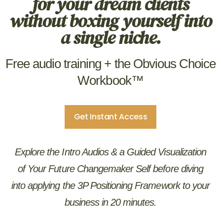
for your dream clients
without boxing yourself into
a single niche.
Free audio training + the Obvious Choice
Workbook™
Get Instant Access
Explore the Intro Audios & a Guided Visualization
of Your Future Changemaker Self before diving
into applying the 3P Positioning Framework to your
business in 20 minutes.