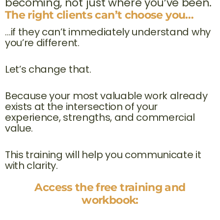
becoming, not just where you’ve been.
The right clients can’t choose you…
…if they can’t immediately understand why
you’re different.
Let’s change that.
Because your most valuable work already
exists at the intersection of your
experience, strengths, and commercial
value.
This training will help you communicate it
with clarity.
Access the free training and
workbook: