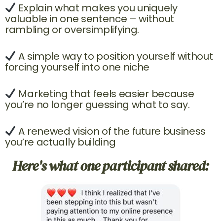
Explain what makes you uniquely
valuable in one sentence – without
rambling or oversimplifying.
A simple way to position yourself without
forcing yourself into one niche
Marketing that feels easier because
you’re no longer guessing what to say.
A renewed vision of the future business
you’re actually building
Here's what one participant shared: