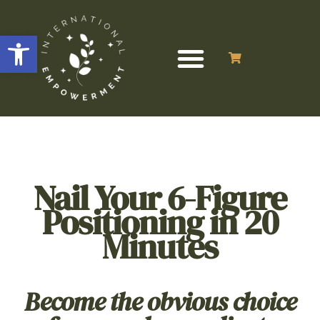
Open toolbar
Nail Your 6-Figure
Positioning in 20
Minutes
Become the obvious choice