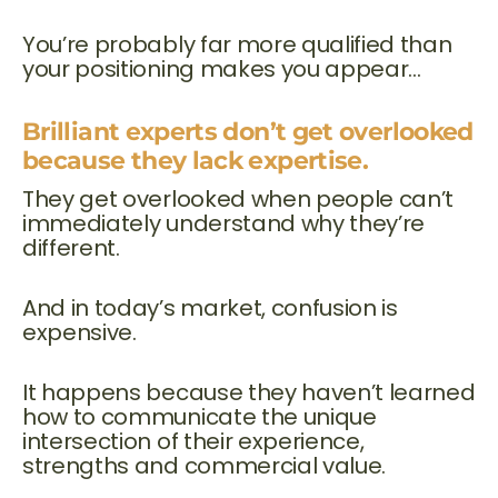
You’re probably far more qualified than
your positioning makes you appear…
Brilliant experts don’t get overlooked
because they lack expertise.
They get overlooked when people can’t
immediately understand why they’re
different.
And in today’s market, confusion is
expensive.
It happens because they haven’t learned
how to communicate the unique
intersection of their experience,
strengths and commercial value.