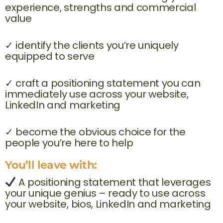
experience, strengths and commercial
value
✓ identify the clients you’re uniquely
equipped to serve
✓ craft a positioning statement you can
immediately use across your website,
LinkedIn and marketing
✓ become the obvious choice for the
people you’re here to help
You’ll leave with:
A positioning statement that leverages
your unique genius – ready to use across
your website, bios, LinkedIn and marketing