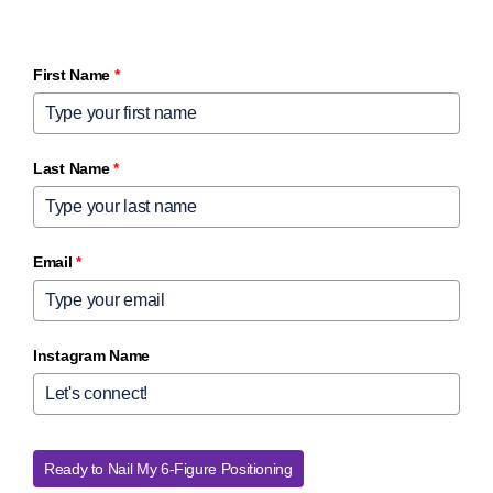
First Name
*
Last Name
*
Email
*
Instagram Name
Ready to Nail My 6-Figure Positioning