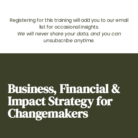
Registering for this training will add you to our email
list for occasional insights.
We will never share your data, and you can
unsubscribe anytime.
Business, Financial &
Impact Strategy for
Changemakers