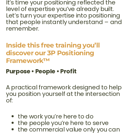
It’s time your positioning reflected the
level of expertise you’ve already built.
Let’s turn your expertise into positioning
that people instantly understand – and
remember.
Inside this free training you’ll
discover our 3P Positioning
Framework™
Purpose • People • Profit
A practical framework designed to help
you position yourself at the intersection
of:
the work you’re here to do
the people you’re here to serve
the commercial value only you can