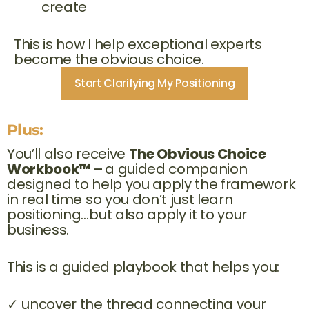
create
This is how I help exceptional experts
become the obvious choice.
Start Clarifying My Positioning
Plus:
You’ll also receive
The Obvious Choice
Workbook™ –
a guided companion
designed to help you apply the framework
in real time so you don’t just learn
positioning…but also apply it to your
business.
This is a guided playbook that helps you:
✓ uncover the thread connecting your