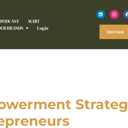
PODCAST
AUDIT
OUR BRANDS
Login
Start Here
owerment Strategy
epreneurs