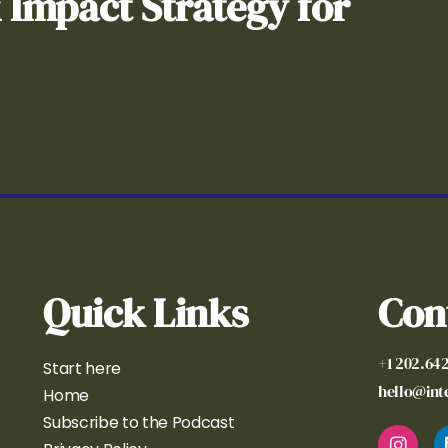
& Impact Strategy for
Quick Links
Con
+1 202.64
Start here
hello@in
Home
Subscribe to the Podcast