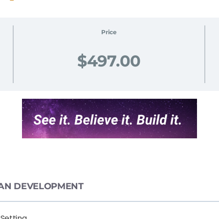
Price
$497.00
 PLAN DEVELOPMENT
 Setting