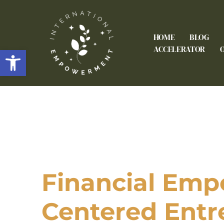
HOME
BLOG
Open toolbar
ACCELERATOR
Financial Emp
Centered Entr