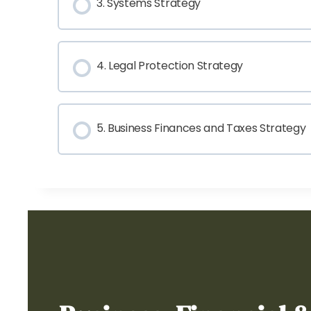
3. Systems Strategy
4. Legal Protection Strategy
5. Business Finances and Taxes Strategy