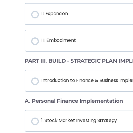
II. Expansion
III. Embodiment
PART III. BUILD - STRATEGIC PLAN IM
Introduction to Finance & Business Impl
A. Personal Finance Implementation
1. Stock Market Investing Strategy