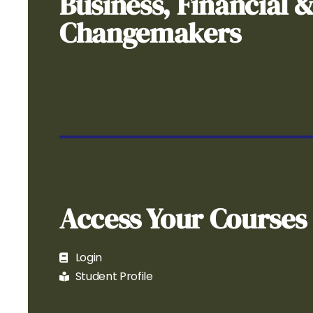
Business, Financial 
Changemakers
Access Your Courses
Login
Student Profile