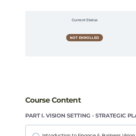
Current Status
NOT ENROLLED
Course Content
PART I. VISION SETTING - STRATEGIC
Introduction to Finance & Business Vision