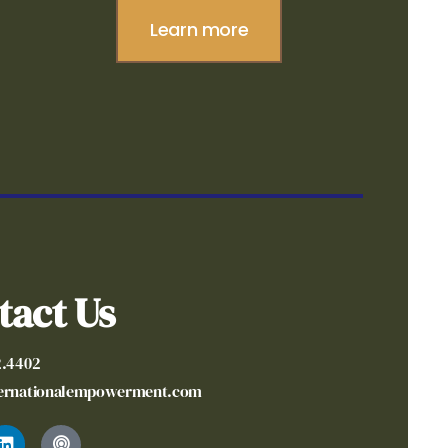
Learn more
tact Us
2.4402
ternationalempowerment.com