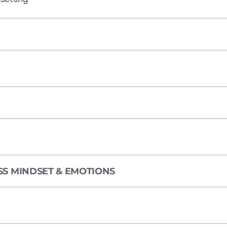
ESS MINDSET & EMOTIONS