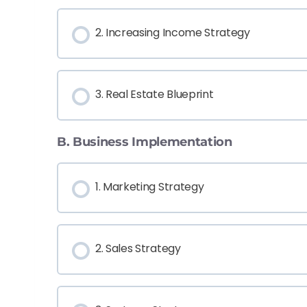
2. Increasing Income Strategy
3. Real Estate Blueprint
B. Business Implementation
1. Marketing Strategy
2. Sales Strategy