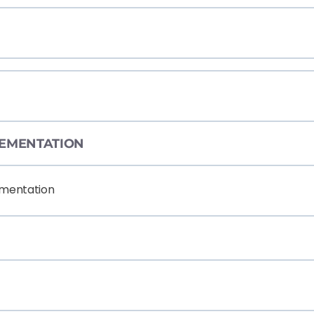
PLEMENTATION
ementation