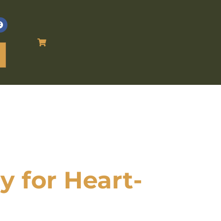
 for Heart-