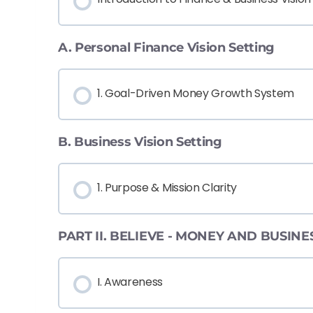
A. Personal Finance Vision Setting
1. Goal-Driven Money Growth System
B. Business Vision Setting
1. Purpose & Mission Clarity
PART II. BELIEVE - MONEY AND BUSIN
I. Awareness