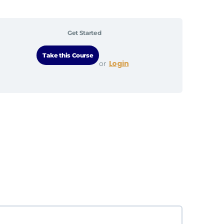
Get Started
Login
or