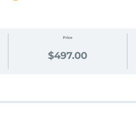
Price
$497.00