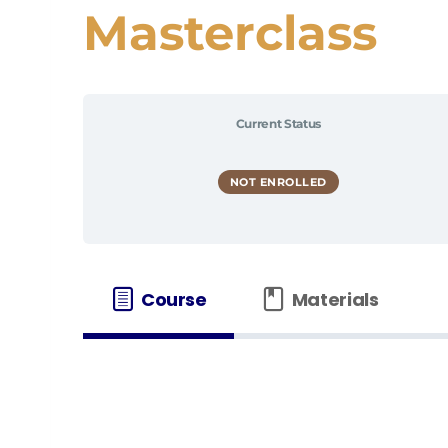
Masterclass
Current Status
NOT ENROLLED
Course
Materials