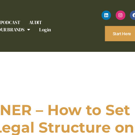
PODCAST
AUDIT
OUR BRANDS
Login
Start Here
ER – How to Set 
Legal Structure o