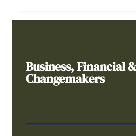
Business, Financial 
Changemakers