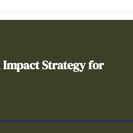
& Impact Strategy for