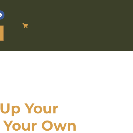
Up Your
n Your Own