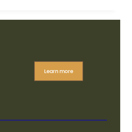
Learn more