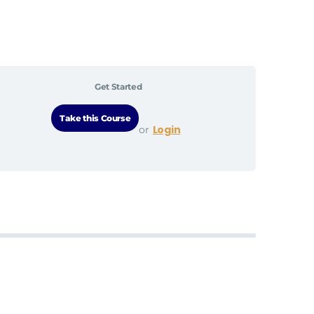
Get Started
Login
or