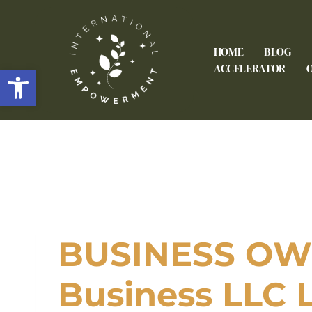
HOME
BLOG
Open toolbar
ACCELERATOR
BUSINESS OWN
Business LLC 